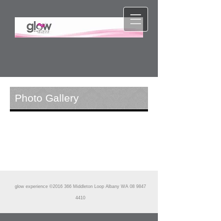
Photo Gallery
glow experience ©2016 366 Middleton Loop Albany WA
08 9847
4410